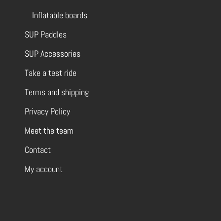
Inflatable boards
SUP Paddles
SUP Accessories
Take a test ride
Terms and shipping
Privacy Policy
Meet the team
Contact
My account