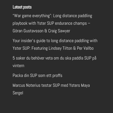
Latest posts
“War game everything”: Long distance paddling
playbook with Yster SUP endurance champs –
Göran Gustavsson & Craig Sawyer
Your insider’s guide to long distance paddling with
Yster SUP: Featuring Lindsey Tilton & Per Vallbo
5 saker du behöver veta om du ska paddla SUP på
vintern
Packa din SUP som ett proffs
Marcus Noterius testar SUP med Ysters Maya
Sergel