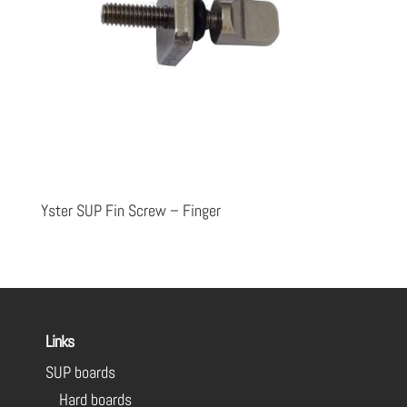
Yster SUP Fin Screw – Finger
Links
SUP boards
Hard boards