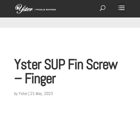
Yster SUP Fin Screw
– Finger
by
Yster
|
21 May, 2023