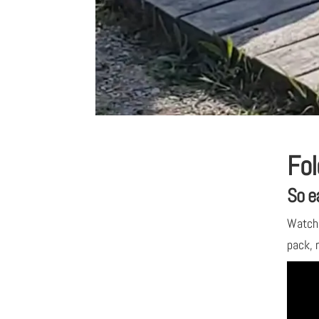
Fol
So e
Watch 
pack, r