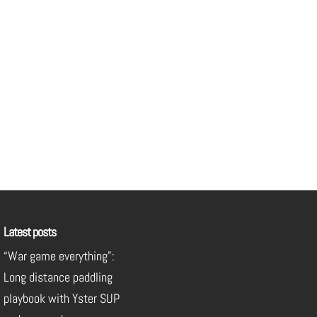
Latest posts
“War game everything”:
Long distance paddling
playbook with Yster SUP