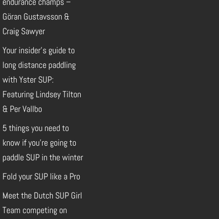
endurance champs –
Göran Gustavsson &
Craig Sawyer
Your insider’s guide to
long distance paddling
with Yster SUP:
Featuring Lindsey Tilton
& Per Vallbo
5 things you need to
know if you’re going to
paddle SUP in the winter
Fold your SUP like a Pro
Meet the Dutch SUP Girl
Team competing on