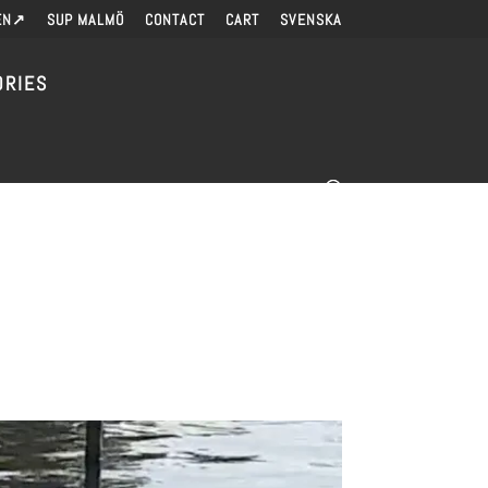
EN↗
SUP MALMÖ
CONTACT
CART
SVENSKA
ORIES