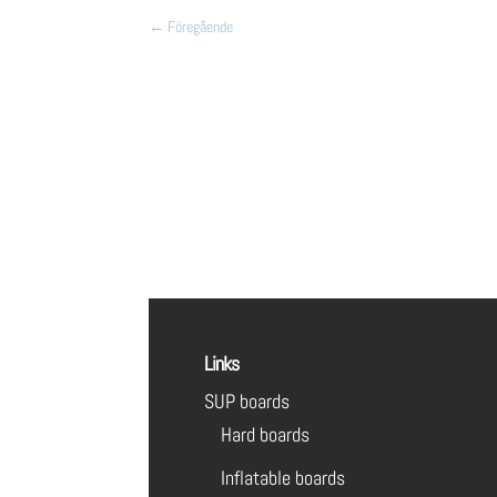
←
Föregående
Links
SUP boards
Hard boards
Inflatable boards