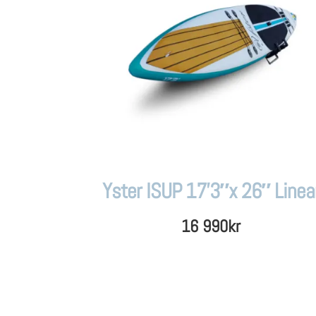
Yster ISUP 17’3″x 26″ Linea
16 990
kr