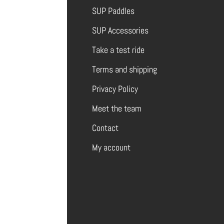
SUP Paddles
SUP Accessories
Take a test ride
Terms and shipping
Privacy Policy
Meet the team
Contact
My account