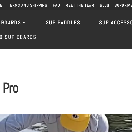
DE
TERMS AND SHIPPING
FAQ
MEET THE TEAM
BLOG
SUPDRIV
 BOARDS
SUP PADDLES
SUP ACCESS
D SUP BOARDS
 Pro