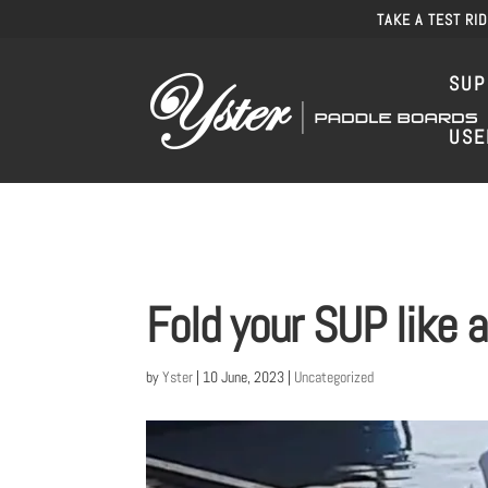
TAKE A TEST RI
SUP
USE
Fold your SUP like a
by
Yster
|
10 June, 2023
|
Uncategorized