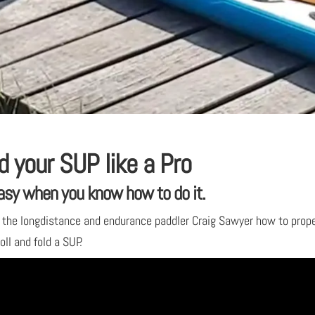
d your SUP like a Pro
asy when you know how to do it.
the longdistance and endurance paddler Craig Sawyer how to prope
oll and fold a SUP.