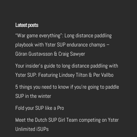
Latest posts
“War game everything”: Long distance paddling
playbook with Yster SUP endurance champs –
Göran Gustavsson & Craig Sawyer
Your insider’s guide to long distance paddling with
Yster SUP: Featuring Lindsey Tilton & Per Vallbo
5 things you need to know if you’re going to paddle
SUP in the winter
Fold your SUP like a Pro
Meet the Dutch SUP Girl Team competing on Yster
Unlimited iSUPs