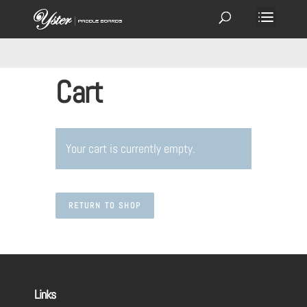
Cart
Your cart is currently empty.
RETURN TO SHOP
Links