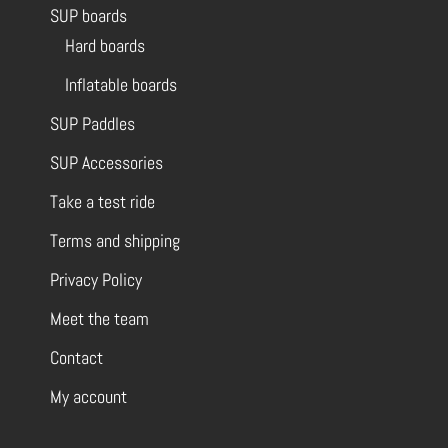
SUP boards
Hard boards
Inflatable boards
SUP Paddles
SUP Accessories
Take a test ride
Terms and shipping
Privacy Policy
Meet the team
Contact
My account