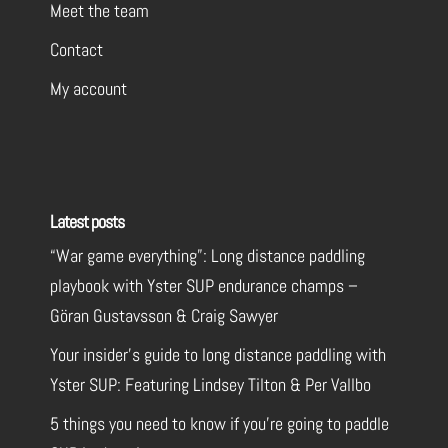
Meet the team
Contact
My account
Latest posts
“War game everything”: Long distance paddling
playbook with Yster SUP endurance champs –
Göran Gustavsson & Craig Sawyer
Your insider’s guide to long distance paddling with
Yster SUP: Featuring Lindsey Tilton & Per Vallbo
5 things you need to know if you’re going to paddle