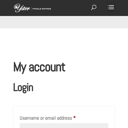
My account
Login
Required
Username or email address
*