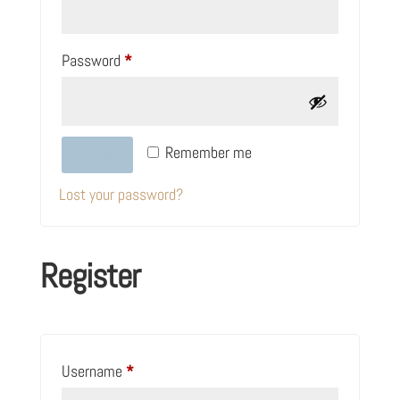
Required
Password
*
Remember me
LOG IN
Lost your password?
Register
Required
Username
*