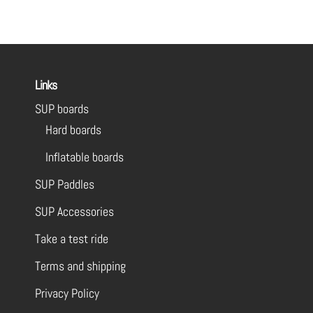
Links
SUP boards
Hard boards
Inflatable boards
SUP Paddles
SUP Accessories
Take a test ride
Terms and shipping
Privacy Policy