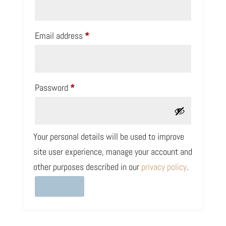
Required
Email address
*
Required
Password
*
Your personal details will be used to improve
site user experience, manage your account and
other purposes described in our
privacy policy
.
REGISTER