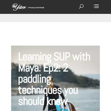
Learning SUP with
Maya. Ep2: 2
paddling
techniques you
should know