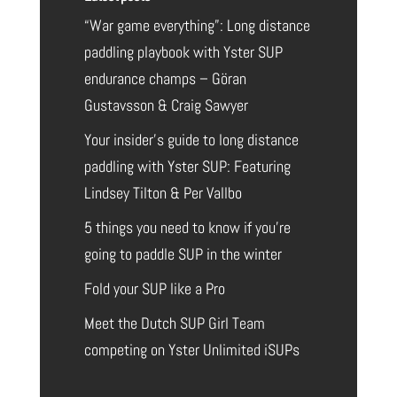
“War game everything”: Long distance
paddling playbook with Yster SUP
endurance champs – Göran
Gustavsson & Craig Sawyer
Your insider’s guide to long distance
paddling with Yster SUP: Featuring
Lindsey Tilton & Per Vallbo
5 things you need to know if you’re
going to paddle SUP in the winter
Fold your SUP like a Pro
Meet the Dutch SUP Girl Team
competing on Yster Unlimited iSUPs