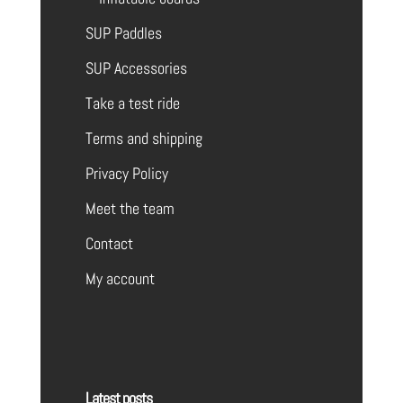
SUP Paddles
SUP Accessories
Take a test ride
Terms and shipping
Privacy Policy
Meet the team
Contact
My account
Latest posts