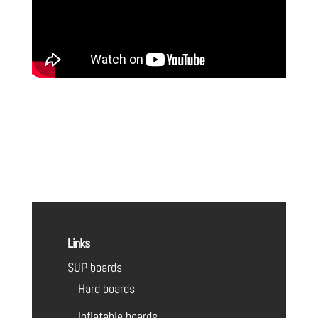
Links
SUP boards
Hard boards
Inflatable boards