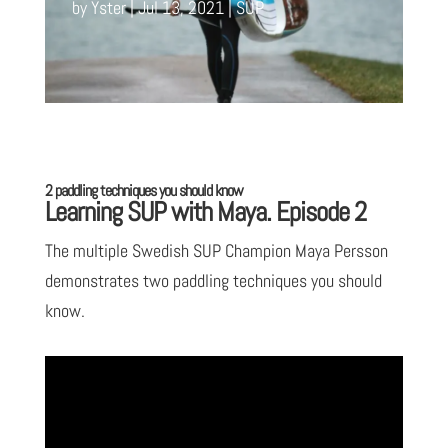
by
Yster
Jul 13, 2021
SUP
2 paddling techniques you should know
Learning SUP with Maya. Episode 2
The multiple Swedish SUP Champion Maya Persson
demonstrates two paddling techniques you should
know.