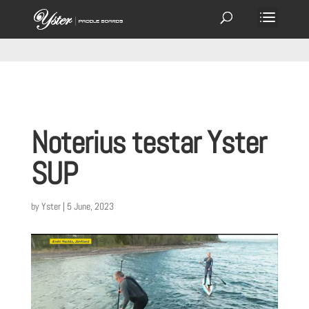
Noterius testar Yster
SUP
by
Yster
|
5 June, 2023