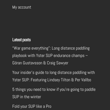
My account
Latest posts
“War game everything”: Long distance paddling
playbook with Yster SUP endurance champs –
Göran Gustavsson & Craig Sawyer
Your insider’s guide to long distance paddling with
Yster SUP: Featuring Lindsey Tilton & Per Vallbo
5 things you need to know if you’re going to paddle
SUP in the winter
Fold your SUP like a Pro