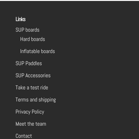
Links
SUP boards
Hard boards
Inflatable boards
SUP Paddles
SUP Accessories
Take a test ride
Terms and shipping
Privacy Policy
Meet the team
Contact