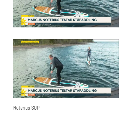
Noterius SUP