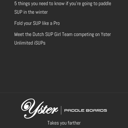
5 things you need to know if you’re going to paddle
SUP in the winter
Fold your SUP like a Pro
Meet the Dutch SUP Girl Team competing on Yster
Unlimited iSUPs
Takes you farther