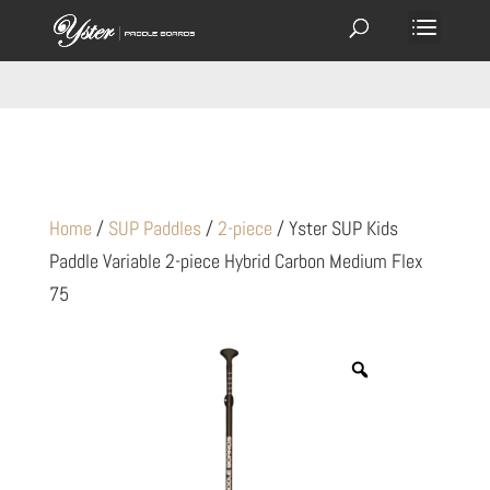
Home
/
SUP Paddles
/
2-piece
/ Yster SUP Kids
Paddle Variable 2-piece Hybrid Carbon Medium Flex
75