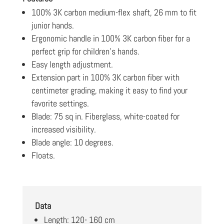
100% 3K carbon medium-flex shaft, 26 mm to fit
junior hands.
Ergonomic handle in 100% 3K carbon fiber for a
perfect grip for children’s hands.
Easy length adjustment.
Extension part in 100% 3K carbon fiber with
centimeter grading, making it easy to find your
favorite settings.
Blade: 75 sq in. Fiberglass, white-coated for
increased visibility.
Blade angle: 10 degrees.
Floats.
Data
Length: 120- 160 cm