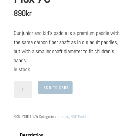
890
kr
Our junior and kid’s paddle is a premium paddle with
the same carbon fiber shaft as in our adult paddles,
but with a smaller shaft diameter to fit children’s
hands.
In stock
Yster
ADD TO CART
SUP
Kids
Paddle
SKU:
YSID1075
Categories:
2-piece
,
SUP Paddles
Variable
2-
Description