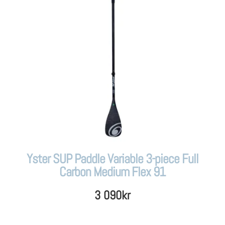
Yster SUP Paddle Variable 3-piece Full
Carbon Medium Flex 91
3 090
kr