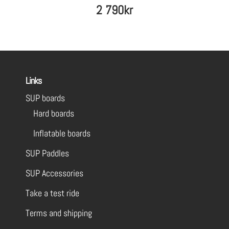
2 790
kr
Links
SUP boards
Hard boards
Inflatable boards
SUP Paddles
SUP Accessories
Take a test ride
Terms and shipping