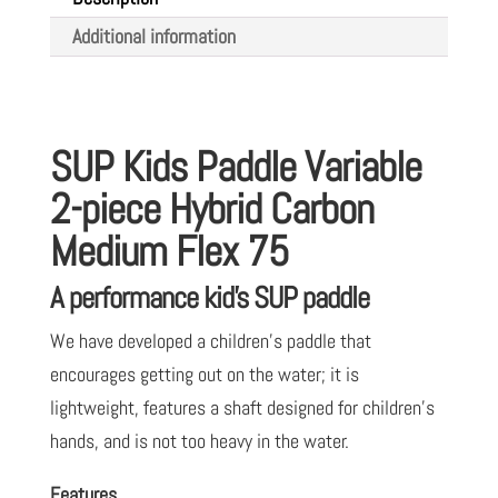
piece
Additional information
Hybrid
Carbon
Medium
Flex
SUP Kids Paddle Variable
75
2-piece Hybrid Carbon
quantity
Medium Flex 75
A performance kid’s SUP paddle
We have developed a children’s paddle that
encourages getting out on the water; it is
lightweight, features a shaft designed for children’s
hands, and is not too heavy in the water.
Features