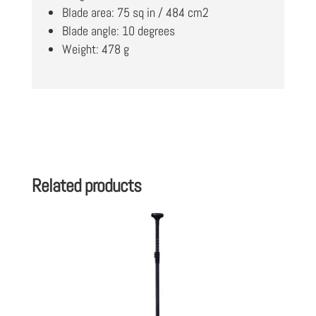
Blade area: 75 sq in / 484 cm2
Blade angle: 10 degrees
Weight: 478 g
Related products