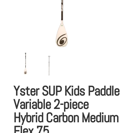
Yster SUP Kids Paddle
Variable 2-piece
Hybrid Carbon Medium
Flex 75