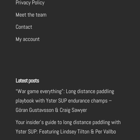
Privacy Policy
Meet the team
Contact
My account
Latest posts
“War game everything”: Long distance paddling
playbook with Yster SUP endurance champs –
Göran Gustavsson & Craig Sawyer
Your insider’s guide to long distance paddling with
Yster SUP: Featuring Lindsey Tilton & Per Vallbo