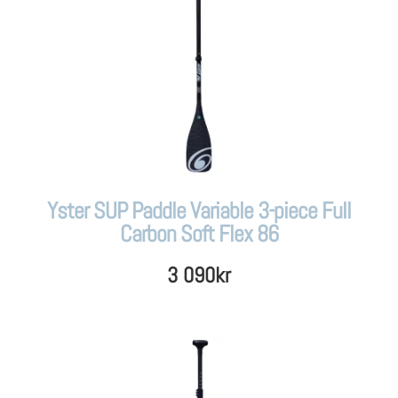
Yster SUP Paddle Variable 3-piece Full
Carbon Soft Flex 86
3 090
kr