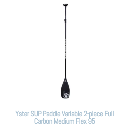
Yster SUP Paddle Variable 2-piece Full
Carbon Medium Flex 95