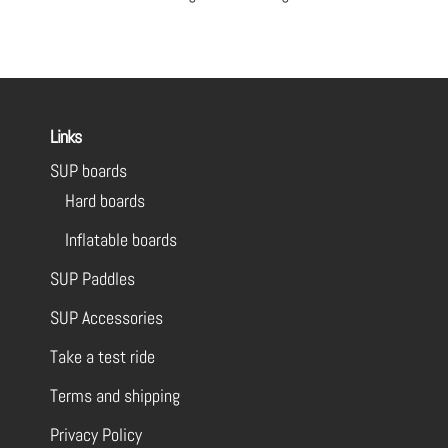
Links
SUP boards
Hard boards
Inflatable boards
SUP Paddles
SUP Accessories
Take a test ride
Terms and shipping
Privacy Policy