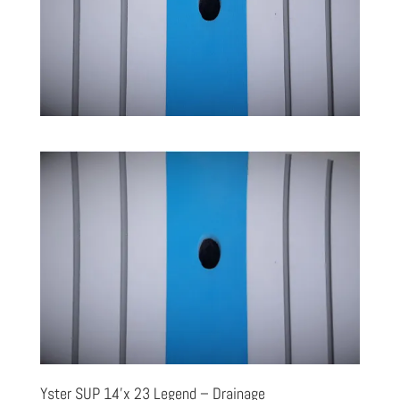
Yster SUP 14’x 23 Legend – Drainage