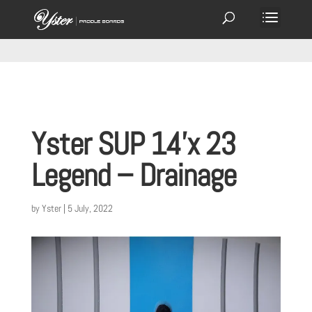
Yster SUP 14’x 23
Legend – Drainage
by
Yster
|
5 July, 2022