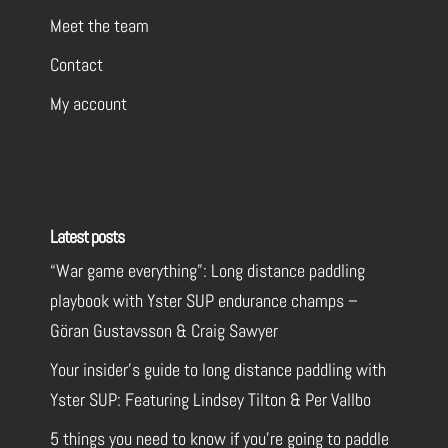
Meet the team
Contact
My account
Latest posts
“War game everything”: Long distance paddling
playbook with Yster SUP endurance champs –
Göran Gustavsson & Craig Sawyer
Your insider’s guide to long distance paddling with
Yster SUP: Featuring Lindsey Tilton & Per Vallbo
5 things you need to know if you’re going to paddle