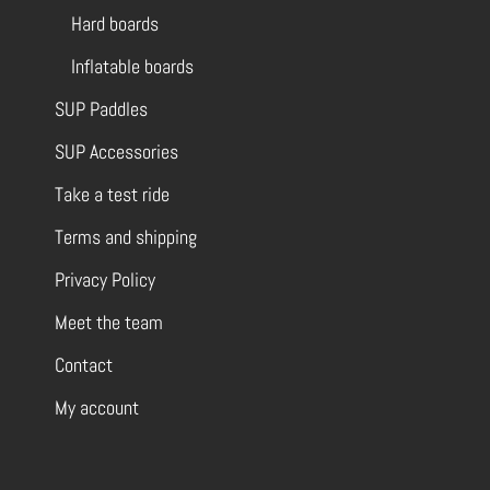
Hard boards
Inflatable boards
SUP Paddles
SUP Accessories
Take a test ride
Terms and shipping
Privacy Policy
Meet the team
Contact
My account