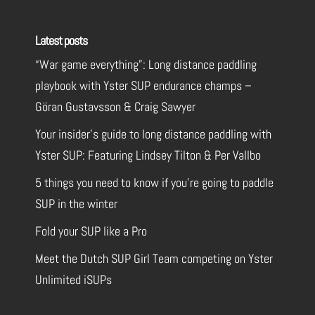
Latest posts
“War game everything”: Long distance paddling
playbook with Yster SUP endurance champs –
Göran Gustavsson & Craig Sawyer
Your insider’s guide to long distance paddling with
Yster SUP: Featuring Lindsey Tilton & Per Vallbo
5 things you need to know if you’re going to paddle
SUP in the winter
Fold your SUP like a Pro
Meet the Dutch SUP Girl Team competing on Yster
Unlimited iSUPs