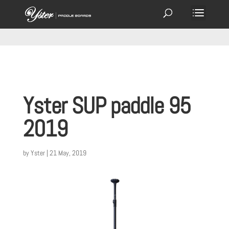
Yster SUP paddle 95
2019
by
Yster
|
21 May, 2019