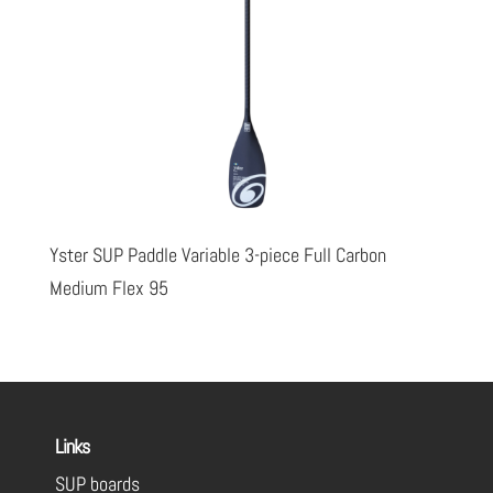
Yster SUP Paddle Variable 3-piece Full Carbon
Medium Flex 95
Links
SUP boards