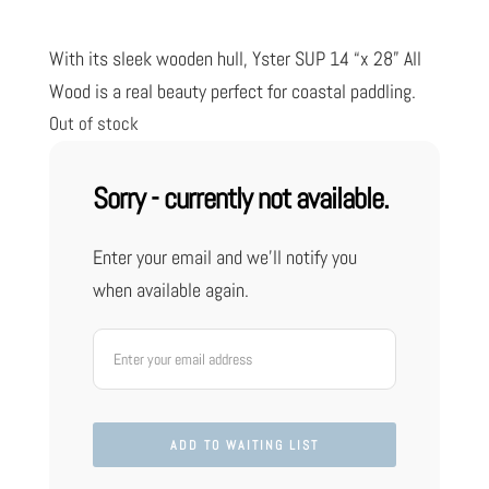
customer
ratings
With its sleek wooden hull, Yster SUP 14 “x 28” All
Wood is a real beauty perfect for coastal paddling.
Out of stock
Sorry - currently not available.
Enter your email and we'll notify you
when available again.