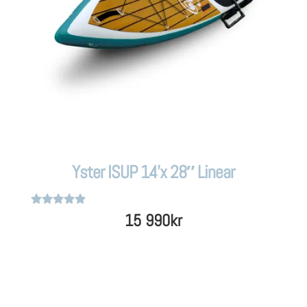
Yster ISUP 14’x 28″ Linear
Rated
15 990
kr
5
out of 5