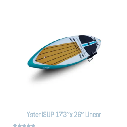
Yster ISUP 17’3″x 26″ Linear