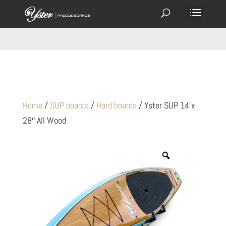
Home
/
SUP boards
/
Hard boards
/ Yster SUP 14’x
28″ All Wood