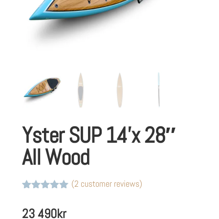
Yster SUP 14’x 28″
All Wood
(
2
customer reviews)
Rated
2
5
out
of 5 based
23 490
kr
on