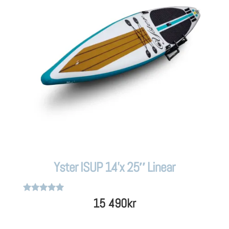
Yster ISUP 14’x 25″ Linear
Rated
15 490
kr
5
out of 5