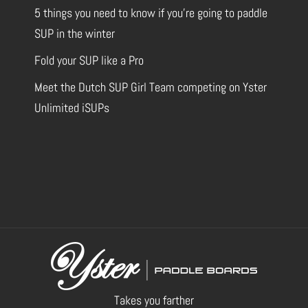
5 things you need to know if you’re going to paddle
SUP in the winter
Fold your SUP like a Pro
Meet the Dutch SUP Girl Team competing on Yster
Unlimited iSUPs
Takes you farther