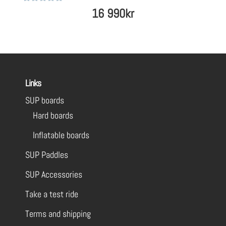
Rated
16 990
kr
5
out of 5
Links
SUP boards
Hard boards
Inflatable boards
SUP Paddles
SUP Accessories
Take a test ride
Terms and shipping