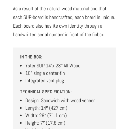
As a result of the natural wood material and that
each SUP-board is handcrafted, each board is unique.
Each board also has its own identity through a
handwritten serial number in front of the finbox.
IN THE BOX:
Yster SUP 14’x 28″ All Wood
10” single center-fin
Integrated vent plug
TECHNICAL SPECIFICATION:
Design: Sandwich with wood veneer
Length: 14″ (427 cm)
Width: 28″ (71.1 cm)
Height: 7″ (17.8 cm)