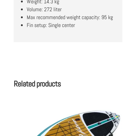
Weight: 14.3 kg
Volume: 272 liter
Max recommended weight capacity: 95 kg
Fin setup: Single center
Related products