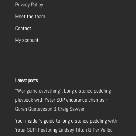
Privacy Policy
Meet the team
Contact
My account
Latest posts
“War game everything”: Long distance paddling
playbook with Yster SUP endurance champs –
Göran Gustavsson & Craig Sawyer
Your insider’s guide to long distance paddling with
Yster SUP: Featuring Lindsey Tilton & Per Vallbo