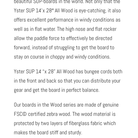
beautiful SUP-boards in the world. Not only that the
Yster SUP 14’x 28″ All Wood is eye-catching, it also
offers excellent performance in windy conditions as
well as in flat water. The high nose and flat rocker
allow the paddle force to effectively be directed
forward, instead of struggling to get the board to
stay on course in choppy and windy conditions.
Yster SUP 14 “x 28” All Wood has bungee cords both
in the front and back so that you can distribute your
gear and get the board in perfect balance.
Our boards in the Wood series are made of genuine
FSC© certified zebra wood. The wood material is
protected by two layers of fiberglass fabric which
makes the board stiff and sturdy.