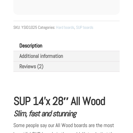
SKU:
YSID1025
Categories:
Hard boards
,
SUP boards
Description
Additional information
Reviews (2)
SUP 14’x 28″ All Wood
Slim, fast and stunning
Some people say our All Wood boards are the most