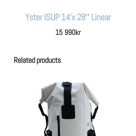
Yster ISUP 14’x 28″ Linear
15 990
kr
Related products