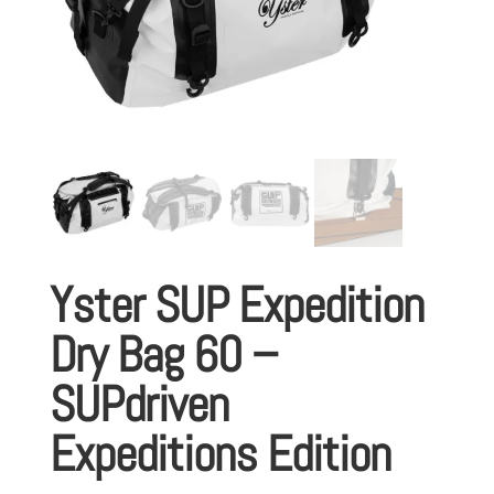
Yster SUP Expedition
Dry Bag 60 –
SUPdriven
Expeditions Edition