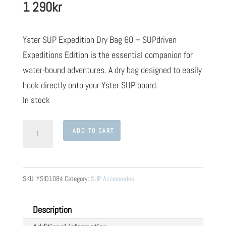
1 290
kr
Yster SUP Expedition Dry Bag 60 – SUPdriven
Expeditions Edition is the essential companion for
water-bound adventures. A dry bag designed to easily
hook directly onto your Yster SUP board.
In stock
Yster
ADD TO CART
SUP
Expedition
Dry
SKU:
YSID1084
Category:
SUP Accessories
Bag
60
Description
-