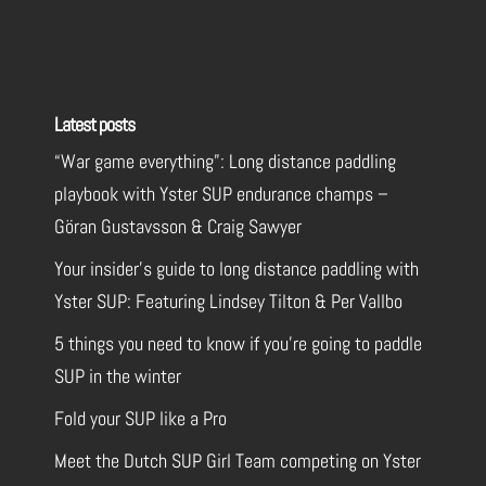
Latest posts
“War game everything”: Long distance paddling
playbook with Yster SUP endurance champs –
Göran Gustavsson & Craig Sawyer
Your insider’s guide to long distance paddling with
Yster SUP: Featuring Lindsey Tilton & Per Vallbo
5 things you need to know if you’re going to paddle
SUP in the winter
Fold your SUP like a Pro
Meet the Dutch SUP Girl Team competing on Yster