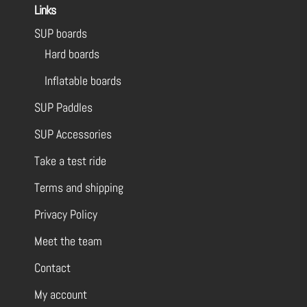
Links
SUP boards
Hard boards
Inflatable boards
SUP Paddles
SUP Accessories
Take a test ride
Terms and shipping
Privacy Policy
Meet the team
Contact
My account