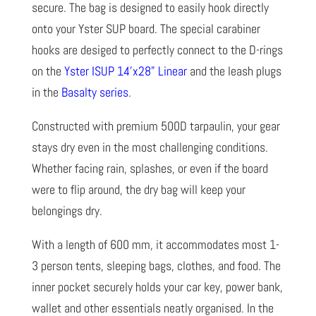
secure. The bag is designed to easily hook directly
onto your Yster SUP board. The special carabiner
hooks are desiged to perfectly connect to the D-rings
on the
Yster ISUP 14’x28” Linear
and the leash plugs
in the
Basalty series
.
Constructed with premium 500D tarpaulin, your gear
stays dry even in the most challenging conditions.
Whether facing rain, splashes, or even if the board
were to flip around, the dry bag will keep your
belongings dry.
With a length of 600 mm, it accommodates most 1-
3 person tents, sleeping bags, clothes, and food. The
inner pocket securely holds your car key, power bank,
wallet and other essentials neatly organised. In the