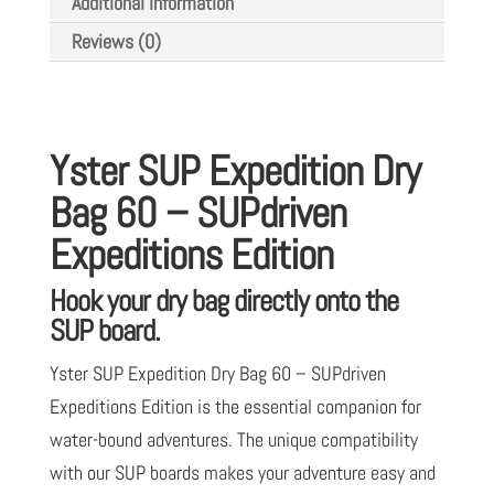
Additional information
SUPdriven
Reviews (0)
Expeditions
Edition
quantity
Yster SUP Expedition Dry
Bag 60 – SUPdriven
Expeditions Edition
Hook your dry bag directly onto the
SUP board.
Yster SUP Expedition Dry Bag 60 – SUPdriven
Expeditions Edition is the essential companion for
water-bound adventures. The unique compatibility
with our SUP boards makes your adventure easy and