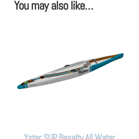
You may also like…
Yster SUP Basalty All Water