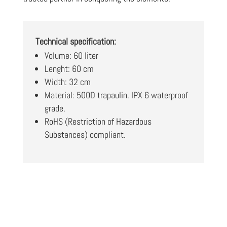
Technical specification:
Volume: 60 liter
Lenght: 60 cm
Width: 32 cm
Material: 500D trapaulin. IPX 6 waterproof
grade.
RoHS (Restriction of Hazardous
Substances) compliant.