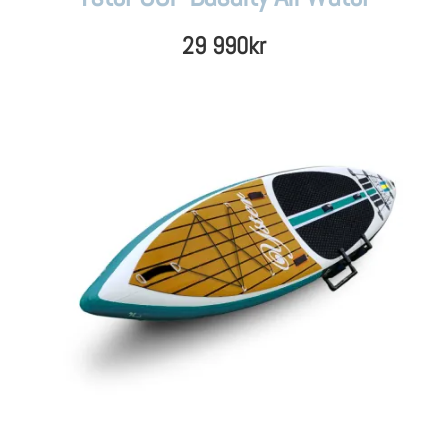
29 990
kr