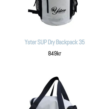
Yster SUP Dry Backpack 35
849
kr