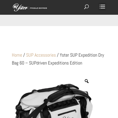
Home
/
SUP Accessories
/ Yster SUP Expedition Dry
Bag 60 – SUPdriven Expeditions Edition