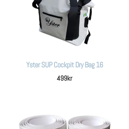
Yster SUP Cockpit Dry Bag 16
499
kr