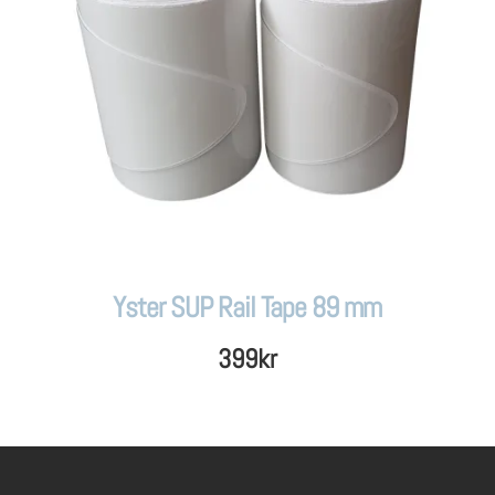
Yster SUP Rail Tape 89 mm
399
kr