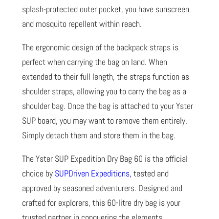
splash-protected outer pocket, you have sunscreen
and mosquito repellent within reach.
The ergonomic design of the backpack straps is
perfect when carrying the bag on land. When
extended to their full length, the straps function as
shoulder straps, allowing you to carry the bag as a
shoulder bag. Once the bag is attached to your Yster
SUP board, you may want to remove them entirely.
Simply detach them and store them in the bag.
The Yster SUP Expedition Dry Bag 60 is the official
choice by
SUPDriven Expeditions
,
tested and
approved by seasoned adventurers. Designed and
crafted for explorers, this 60-litre dry bag is your
trusted partner in conquering the elements.