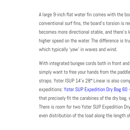
A large 9-inch flat water fin comes with the boa
conventional surf fins, the board’s torsion is 
becomes more directional stable, and there’s l
higher speed on the water. The difference is tr
which typically ‘yaw’ in waves and wind.
With integrated bungee cords both in front and 
simply want to free your hands from the paddl
straps. Yster ISUP 14’x 28″ Linear is also comp
expeditions:
Yster SUP Expedition Dry Bag 60 
that precisely fit the carabines of the dry bag,
There is room for two Yster SUP Expedition Dry
even distribution of the load along the length o