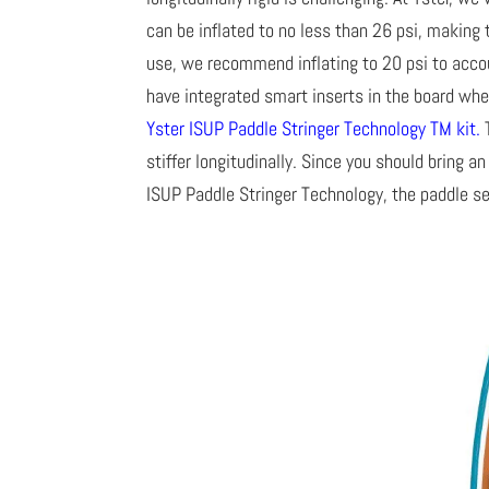
can be inflated to no less than 26 psi, making 
use, we recommend inflating to 20 psi to acco
have integrated smart inserts in the board wh
Yster ISUP Paddle Stringer Technology TM kit
.
T
stiffer longitudinally. Since you should bring 
ISUP Paddle Stringer Technology, the paddle se