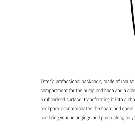
Yster’s professional backpack, made of robust
compartment for the pump and hose and a side p
a rubberised surface, transforming it into a 
backpack accommodates the board and some add
can bring your belongings and pump along on y