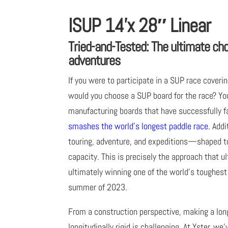
ISUP 14’x 28″ Linear
Tried-and-Tested: The ultimate ch
adventures
If you were to participate in a SUP race cover
would you choose a SUP board for the race? Yo
manufacturing boards that have successfully f
smashes the world’s longest paddle race.
Addit
touring, adventure, and expeditions—shaped to 
capacity. This is precisely the approach that 
ultimately winning one of the world’s toughest
summer of 2023.
From a construction perspective, making a long
longitudinally rigid is challenging. At Yster, we