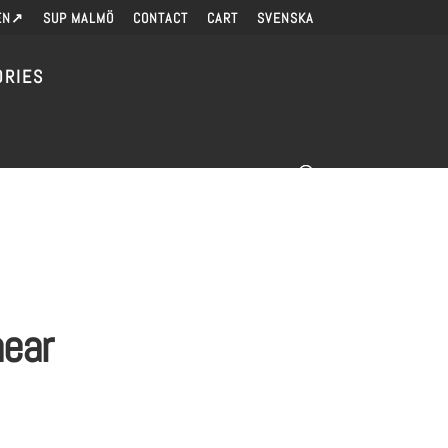
EN↗
SUP MALMÖ
CONTACT
CART
SVENSKA
ORIES
near