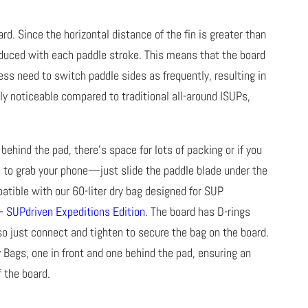
rd. Since the horizontal distance of the fin is greater than
reduced with each paddle stroke. This means that the board
ess need to switch paddle sides as frequently, resulting in
uly noticeable compared to traditional all-around ISUPs,
behind the pad, there’s space for lots of packing or if you
e to grab your phone—just slide the paddle blade under the
atible with our 60-liter dry bag designed for SUP
– SUPdriven Expeditions Edition
. The board has D-rings
 so just connect and tighten to secure the bag on the board.
 Bags, one in front and one behind the pad, ensuring an
f the board.