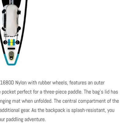
 1680D Nylon with rubber wheels, features an outer
ocket perfect for a three-piece paddle. The bag’s lid has
changing mat when unfolded. The central compartment of the
itional gear. As the backpack is splash-resistant, you
our paddling adventure.