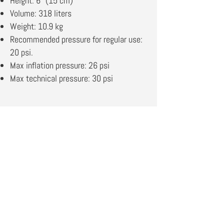
Height: 6” (15 cm)
Volume: 318 liters
Weight: 10.9 kg
Recommended pressure for regular use:
20 psi.
Max inflation pressure: 26 psi
Max technical pressure: 30 psi