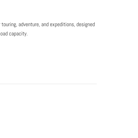
r touring, adventure, and expeditions, designed
 load capacity.