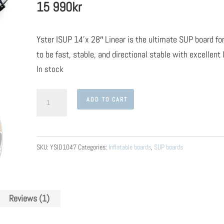
15 990
kr
on
customer
rating
Yster ISUP 14’x 28″ Linear is the ultimate SUP board fo
to be fast, stable, and directional stable with excellent
In stock
Yster
ADD TO CART
ISUP
14'x
28"
SKU:
YSID1047
Categories:
Inflatable boards
,
SUP boards
Linear
quantity
Reviews (1)