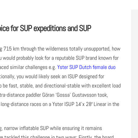
oice for SUP expeditions and SUP
ing 715 km through the wilderness totally unsupported, how
u would probably look for a reputable SUP brand known for
aced similar challenges e.g.
Yster SUP Dutch female duo
ionally, you would likely seek an ISUP designed for
be fast, stable, and directional-stable with excellent load
ultra-distance paddler Göran ‘Gossa’ Gustavsson took,
 long-distance races on a Yster ISUP 14’x 28′ Linear in the
, narrow inflatable SUP while ensuring it remains
’ve tackled this challenge in two ways: Firstly, the board