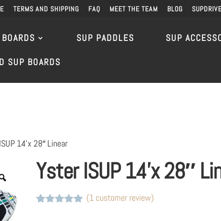
DE
TERMS AND SHIPPING
FAQ
MEET THE TEAM
BLOG
SUPDRIV
 BOARDS
SUP PADDLES
SUP ACCESS
D SUP BOARDS
ISUP 14’x 28″ Linear
Yster ISUP 14’x 28″ Li
(
1
customer review)
Rated
1
5
out
of 5 based