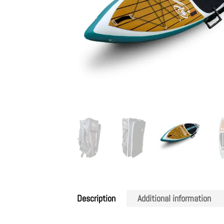
Description
Additional information