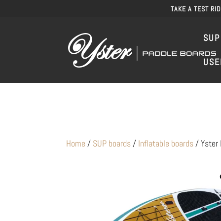
TAKE A TEST RI
SUP
USE
Home
/
SUP boards
/
Inflatable boards
/ Yster 