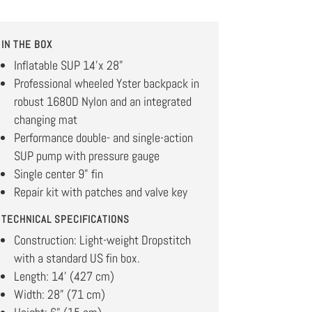
IN THE BOX
Inflatable SUP 14’x 28”
Professional wheeled Yster backpack in
robust 1680D Nylon and an integrated
changing mat
Performance double- and single-action
SUP pump with pressure gauge
Single center 9” fin
Repair kit with patches and valve key
TECHNICAL SPECIFICATIONS
Construction: Light-weight Dropstitch
with a standard US fin box.
Length: 14’ (427 cm)
Width: 28” (71 cm)