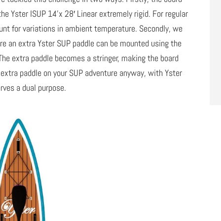
the Yster ISUP 14’x 28′ Linear extremely rigid. For regular
unt for variations in ambient temperature. Secondly, we
ere an extra Yster SUP paddle can be mounted using the
he extra paddle becomes a stringer, making the board
an extra paddle on your SUP adventure anyway, with Yster
rves a dual purpose.