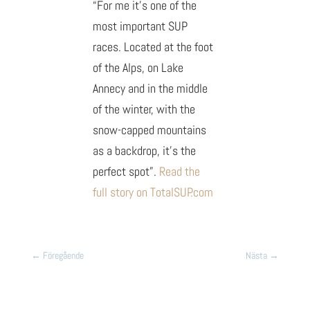
“For me it’s one of the
most important SUP
races. Located at the foot
of the Alps, on Lake
Annecy and in the middle
of the winter, with the
snow-capped mountains
as a backdrop, it’s the
perfect spot”.
Read the
full story on TotalSUP.com
←
Föregående
Nästa
→