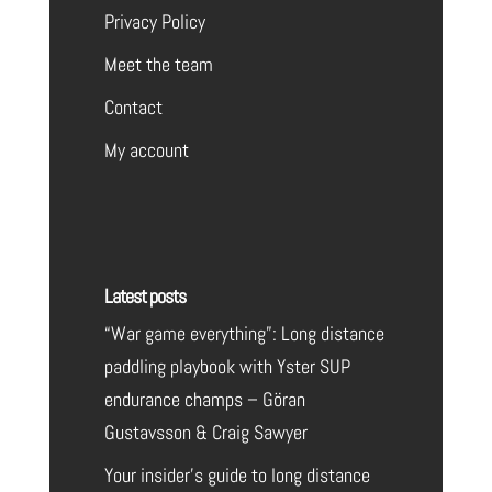
Privacy Policy
Meet the team
Contact
My account
Latest posts
“War game everything”: Long distance
paddling playbook with Yster SUP
endurance champs – Göran
Gustavsson & Craig Sawyer
Your insider’s guide to long distance