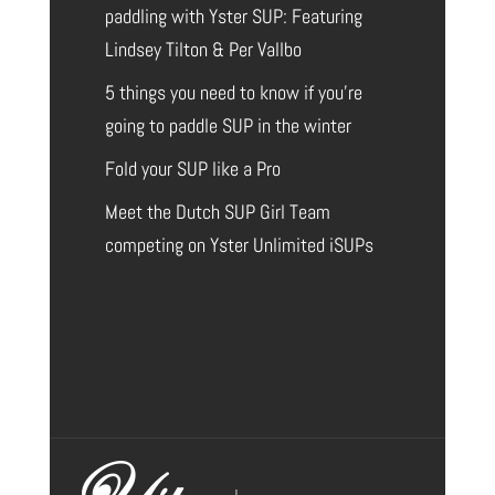
paddling with Yster SUP: Featuring
Lindsey Tilton & Per Vallbo
5 things you need to know if you’re
going to paddle SUP in the winter
Fold your SUP like a Pro
Meet the Dutch SUP Girl Team
competing on Yster Unlimited iSUPs