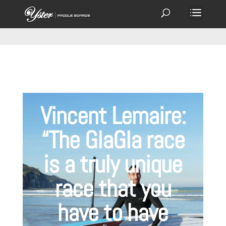
Vincent Lemaire:
“The GlaGla race
is a truly unique
race that you
have to have