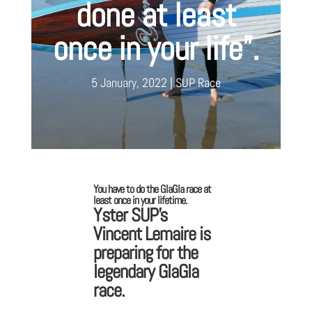
done at least
once in your life”.
5 January, 2022
SUP Race
You have to do the GlaGla race at
least once in your lifetime.
Yster SUP’s
Vincent Lemaire is
preparing for the
legendary GlaGla
race.