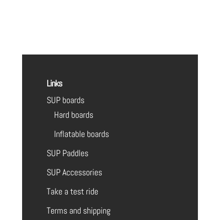
Links
SUP boards
Hard boards
Inflatable boards
SUP Paddles
SUP Accessories
Take a test ride
Terms and shipping