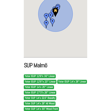
SUP Malmö
Yster ISUP 12'6"x 30" Linear
Yster ISUP 12’6″x 23″ Linear
Yster ISUP 14'x 28" Linear
Yster ISUP 14’x 25″ Linear
Yster ISUP 17’3"x 26″ Linear
Yster SUP 14'x 22.5" Basalty
Yster SUP 14'x 28" All Wood
Yster SUP 14'x 30" Wood Front