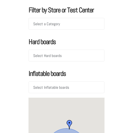
Filter by Store or Test Center
Hard boards
Inflatable boards