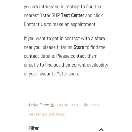
you are interested in testing to find the
nearest Yster SUP
Test Center
and click
Contact Us to make an appointment.
If you want to get in contact with a store
near you, please filter on
Store
to find the
contact details. Please contact them
directly to find out their current availability
of your favourite Yster board.
Active Filter:
Reset all Filters
Show all
Test Centers and Stores
Filter