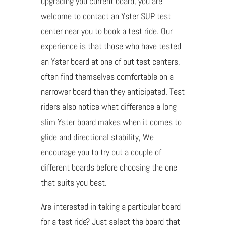
upgrading you current board, you are
welcome to contact an Yster SUP test
center near you to book a test ride. Our
experience is that those who have tested
an Yster board at one of out test centers,
often find themselves comfortable on a
narrower board than they anticipated. Test
riders also notice what difference a long
slim Yster board makes when it comes to
glide and directional stability, We
encourage you to try out a couple of
different boards before choosing the one
that suits you best.
Are interested in taking a particular board
for a test ride? Just select the board that