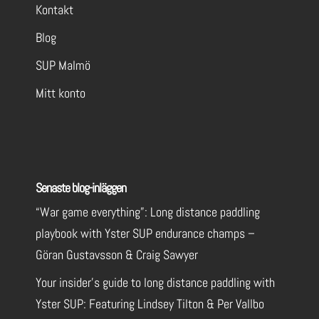
Kontakt
Contact Us
Call Now
Visit Website
Blog
SUP Malmö
Yster SUP Test Center West
Mitt konto
Yster ISUP 12'6"x 30" Linear
Test Center
Göteborg
Göteborg
SE
Senaste blog-inläggen
Coming soon
“War game everything”: Long distance paddling
Contact Us
Call Now
playbook with Yster SUP endurance champs –
Göran Gustavsson & Craig Sawyer
Nomado
Your insider’s guide to long distance paddling with
Yster SUP: Featuring Lindsey Tilton & Per Vallbo
Yster ISUP 12'6"x 30" Linear
Yster ISUP 14’x 25″ Linear
Test Center