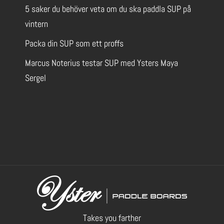
5 saker du behöver veta om du ska paddla SUP på
Bråviksvägen 57
vintern
603 85
Norrköping
Packa din SUP som ett proffs
SE
Marcus Noterius testar SUP med Ysters Maya
Strategiskt beläget vid Lindö och
Sergel
Bråvikens Kanotklubb finns möjlighet
att testa ett urval av Yster-brädor hos Nomado.
De brädor som för närvarande finns att prova
visas i de gröna filterfälten ovan. Vi är öppna efter
överenskommelse, så klicka på Contact Us nedan
för att skicka ett meddelande.
Located strategically at Lindö and
Bråvikens Kanotklubb, there is an opportunity to
try out a selection of Yster boards at Nomado.
The boards currently available for trial are
indicated in the green filter fields above. We are
open by appointment so please click Contact Us
below to send us a message.
Takes you farther