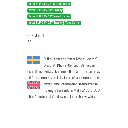
Yster SUP 14’x 22″ Naked Carbon
Yster SUP 14’x 24″ Basalty
Yster SUP 14’x 24″ Naked Carbon
Yster SUP 14’x 26″ Basalty
Test Center
SUP Malmö
SE
Vill du testa en Yster bräda i Malmö?
Absolut. Klicka "Contact Us" nedan
och låt oss veta vilken modell du är intresserad av
så återkommer vi till dig inom några timmar med
ytterligare information.
Interested in
taking a test ride in Malmö? Sure. Just
click "Contact Us" below and let us know which
model you are interested in and we will get back
to you in a few hours with further details.
Contact Us
Call Now
Visit Website