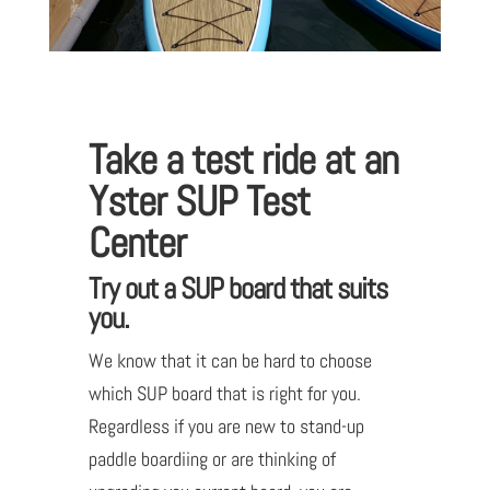
Take a test ride at an
Yster SUP Test
Center
Try out a SUP board that suits
you.
We know that it can be hard to choose
which SUP board that is right for you.
Regardless if you are new to stand-up
paddle boardiing or are thinking of