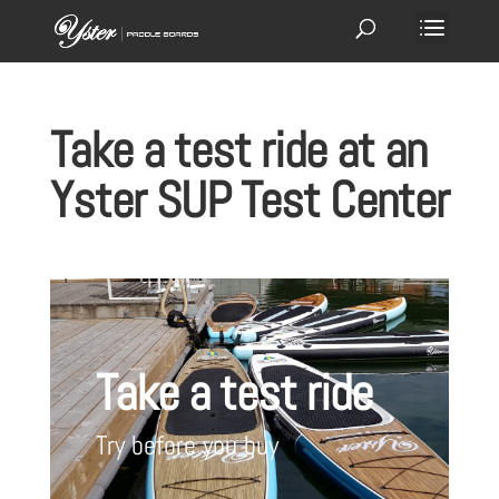
Take a test ride at an
Yster SUP Test Center
Take a test ride
Try before you buy