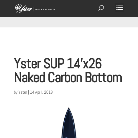
Yster SUP 14’x26
Naked Carbon Bottom
by
Yster
|
14 April, 2019