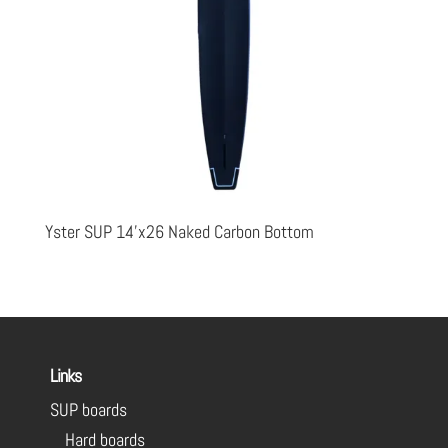
Yster SUP 14’x26 Naked Carbon Bottom
Links
SUP boards
Hard boards