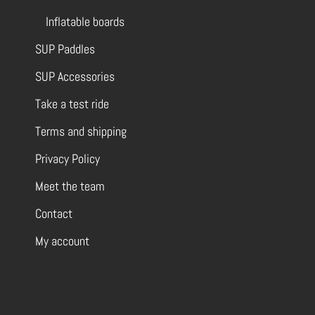
Inflatable boards
SUP Paddles
SUP Accessories
Take a test ride
Terms and shipping
Privacy Policy
Meet the team
Contact
My account