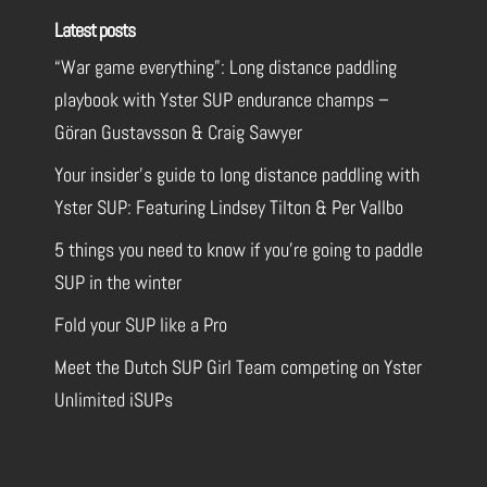
Latest posts
“War game everything”: Long distance paddling
playbook with Yster SUP endurance champs –
Göran Gustavsson & Craig Sawyer
Your insider’s guide to long distance paddling with
Yster SUP: Featuring Lindsey Tilton & Per Vallbo
5 things you need to know if you’re going to paddle
SUP in the winter
Fold your SUP like a Pro
Meet the Dutch SUP Girl Team competing on Yster
Unlimited iSUPs