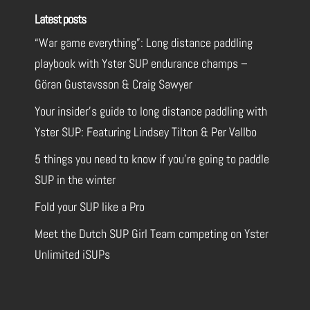
Latest posts
“War game everything”: Long distance paddling
playbook with Yster SUP endurance champs –
Göran Gustavsson & Craig Sawyer
Your insider’s guide to long distance paddling with
Yster SUP: Featuring Lindsey Tilton & Per Vallbo
5 things you need to know if you’re going to paddle
SUP in the winter
Fold your SUP like a Pro
Meet the Dutch SUP Girl Team competing on Yster
Unlimited iSUPs