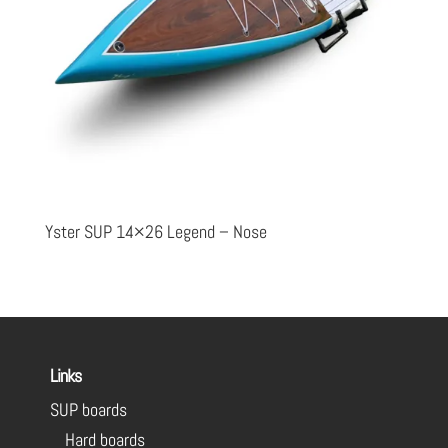
Yster SUP 14×26 Legend – Nose
Links
SUP boards
Hard boards