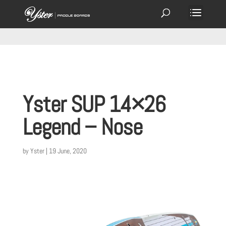
Yster SUP 14×26
Legend – Nose
by
Yster
|
19 June, 2020