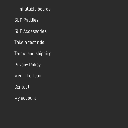
Inflatable boards
SUP Paddles
SUP Accessories
Take a test ride
Terms and shipping
Privacy Policy
Meet the team
Contact
My account