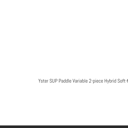
Yster SUP Paddle Variable 2-piece Hybrid Sof