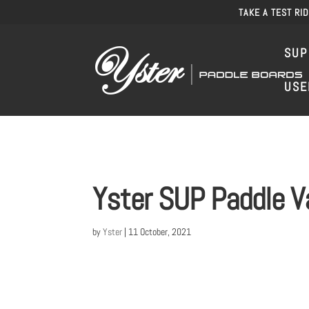
TAKE A TEST RI
SUP
USE
Yster SUP Paddle V
by
Yster
|
11 October, 2021