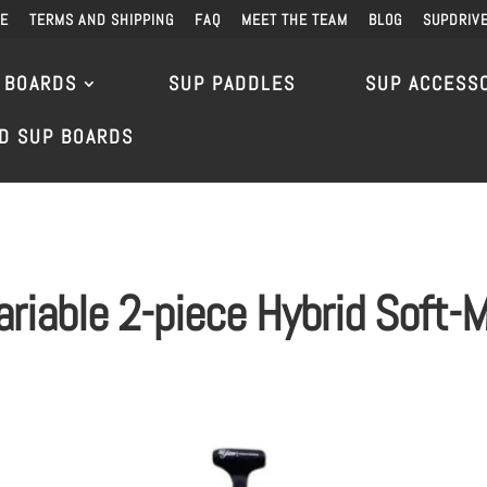
DE
TERMS AND SHIPPING
FAQ
MEET THE TEAM
BLOG
SUPDRIV
 BOARDS
SUP PADDLES
SUP ACCESS
D SUP BOARDS
ariable 2-piece Hybrid Soft