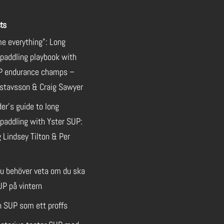
ts
e everything”: Long
 paddling playbook with
P endurance champs –
stavsson & Craig Sawyer
der’s guide to long
paddling with Yster SUP:
 Lindsey Tilton & Per
du behöver veta om du ska
UP på vintern
n SUP som ett proffs