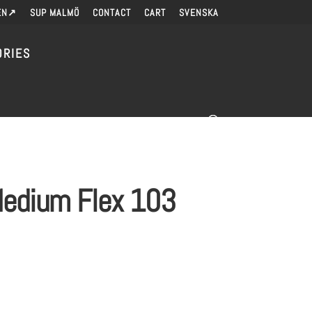
EN↗
SUP MALMÖ
CONTACT
CART
SVENSKA
ORIES
-Medium Flex 103