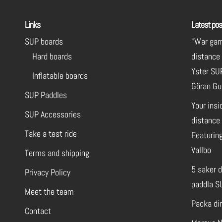
Links
Latest pos
SUP boards
“War gam
Hard boards
distance
Yster SU
Inflatable boards
Göran Gu
SUP Paddles
Your insi
SUP Accessories
distance 
Take a test ride
Featuring
Vallbo
Terms and shipping
5 saker 
Privacy Policy
paddla S
Meet the team
Packa di
Contact