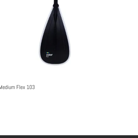
t-Medium Flex 103