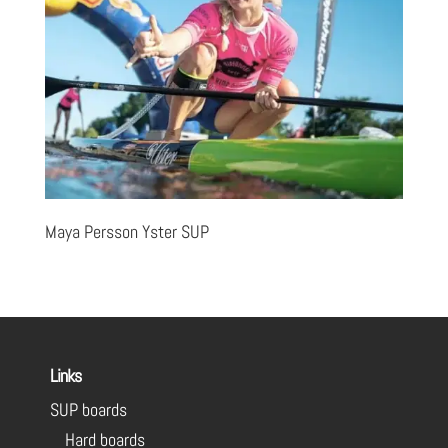
Maya Persson Yster SUP
Links
SUP boards
Hard boards