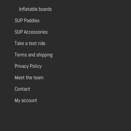
Inflatable boards
SUP Paddles
SUP Accessories
Take a test ride
Terms and shipping
Privacy Policy
Meet the team
Contact
My account