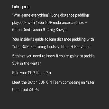
Latest posts
“War game everything”: Long distance paddling
playbook with Yster SUP endurance champs –
Göran Gustavsson & Craig Sawyer
Your insider’s guide to long distance paddling with
Yster SUP: Featuring Lindsey Tilton & Per Vallbo
5 things you need to know if you’re going to paddle
SUP in the winter
Fold your SUP like a Pro
Meet the Dutch SUP Girl Team competing on Yster
Unlimited iSUPs