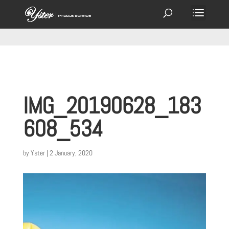
IMG_20190628_183
608_534
by
Yster
|
2 January, 2020