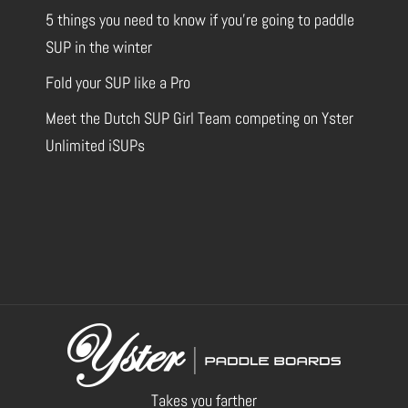
5 things you need to know if you’re going to paddle
SUP in the winter
Fold your SUP like a Pro
Meet the Dutch SUP Girl Team competing on Yster
Unlimited iSUPs
Takes you farther