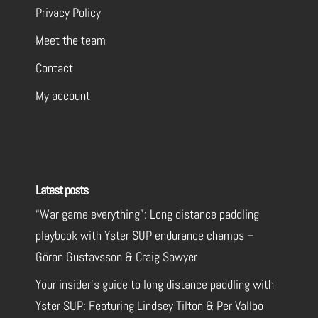
Privacy Policy
Meet the team
Contact
My account
Latest posts
“War game everything”: Long distance paddling
playbook with Yster SUP endurance champs –
Göran Gustavsson & Craig Sawyer
Your insider’s guide to long distance paddling with
Yster SUP: Featuring Lindsey Tilton & Per Vallbo