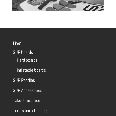
Links
SUP boards
Hard boards
Inflatable boards
SUP Paddles
SUP Accessories
Take a test ride
Terms and shipping