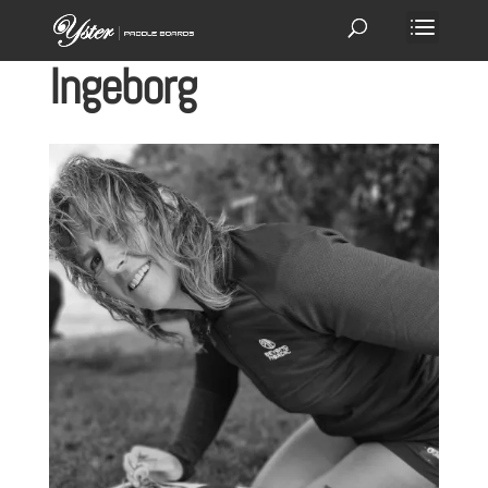
Ingeborg