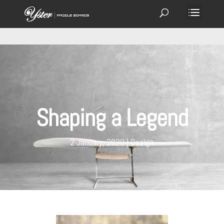
Shaping a Legend
2 January, 2020
Design