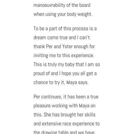
manoeuvrability of the board
when using your body weight.
To be a part of this process is a
dream come true and I can’t
thank Per and Yster enough for
inviting me to this experience.
This is truly my baby that I am so
proud of and I hope you all get a
chance to try it, Maya says.
Per continues, it has been a true
pleasure working with Maya on
this. She has brought her skills
and extensive race experience to
the drawing table and we have