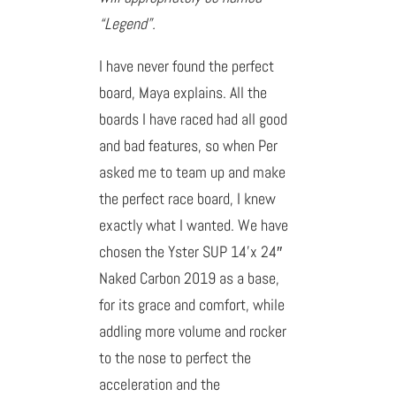
“Legend”.
I have never found the perfect
board, Maya explains. All the
boards I have raced had all good
and bad features, so when Per
asked me to team up and make
the perfect race board, I knew
exactly what I wanted. We have
chosen the Yster SUP 14’x 24″
Naked Carbon 2019 as a base,
for its grace and comfort, while
addling more volume and rocker
to the nose to perfect the
acceleration and the