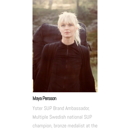
Maya Persson
Yster SUP Brand Ambassador,
Multiple Swedish national SUP
champion, bronze medalist at the