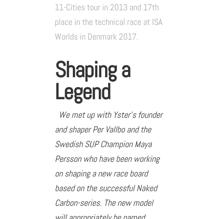
11-Cities tour in 2013 and 17th
place in the technical race at ISA
Worlds in Denmark 2017.
Shaping a
Legend
We met up with Yster’s founder
and shaper Per Vallbo and the
Swedish SUP Champion Maya
Persson who have been working
on shaping a new race board
based on the successful Naked
Carbon-series. The new model
will appropriately be named