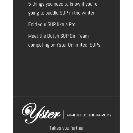
5 things you need to know if you’re
going to paddle SUP in the winter
Fold your SUP like a Pro
Meet the Dutch SUP Girl Team
competing on Yster Unlimited iSUPs
Takes you farther