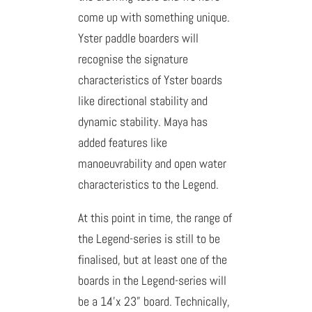
come up with something unique.
Yster paddle boarders will
recognise the signature
characteristics of Yster boards
like directional stability and
dynamic stability. Maya has
added features like
manoeuvrability and open water
characteristics to the Legend.
At this point in time, the range of
the Legend-series is still to be
finalised, but at least one of the
boards in the Legend-series will
be a 14’x 23” board. Technically,