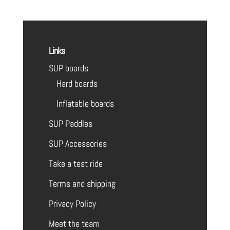
Links
SUP boards
Hard boards
Inflatable boards
SUP Paddles
SUP Accessories
Take a test ride
Terms and shipping
Privacy Policy
Meet the team