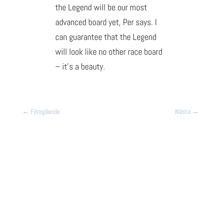
the Legend will be our most
advanced board yet, Per says. I
can guarantee that the Legend
will look like no other race board
– it’s a beauty.
←
Föregående
Nästa
→