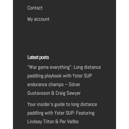
Contact
My account
Latest posts
“War game everything”: Long distance
paddling playbook with Yster SUP
endurance champs – Göran
Gustavsson & Craig Sawyer
Your insider’s guide to long distance
paddling with Yster SUP: Featuring
Lindsey Tilton & Per Vallbo