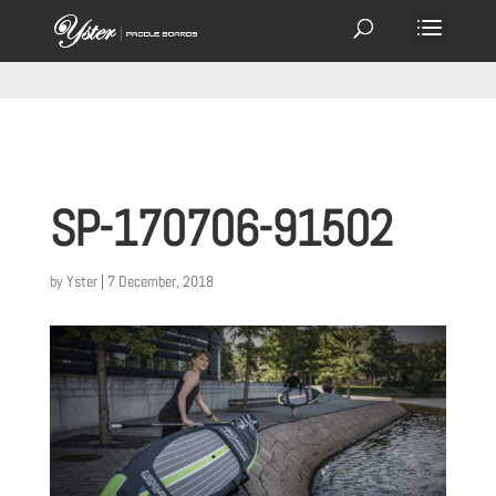
SP-170706-91502
by
Yster
|
7 December, 2018