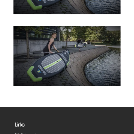
Links