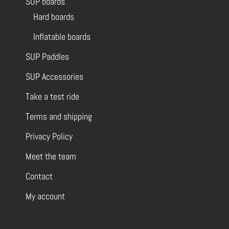
SUP boards
Hard boards
Inflatable boards
SUP Paddles
SUP Accessories
Take a test ride
Terms and shipping
Privacy Policy
Meet the team
Contact
My account