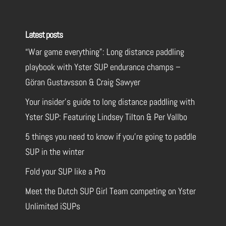
Latest posts
“War game everything”: Long distance paddling
playbook with Yster SUP endurance champs –
Göran Gustavsson & Craig Sawyer
Your insider’s guide to long distance paddling with
Yster SUP: Featuring Lindsey Tilton & Per Vallbo
5 things you need to know if you’re going to paddle
SUP in the winter
Fold your SUP like a Pro
Meet the Dutch SUP Girl Team competing on Yster
Unlimited iSUPs