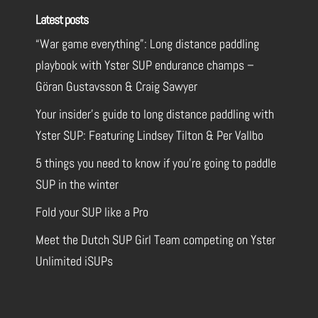
Latest posts
“War game everything”: Long distance paddling
playbook with Yster SUP endurance champs –
Göran Gustavsson & Craig Sawyer
Your insider’s guide to long distance paddling with
Yster SUP: Featuring Lindsey Tilton & Per Vallbo
5 things you need to know if you’re going to paddle
SUP in the winter
Fold your SUP like a Pro
Meet the Dutch SUP Girl Team competing on Yster
Unlimited iSUPs