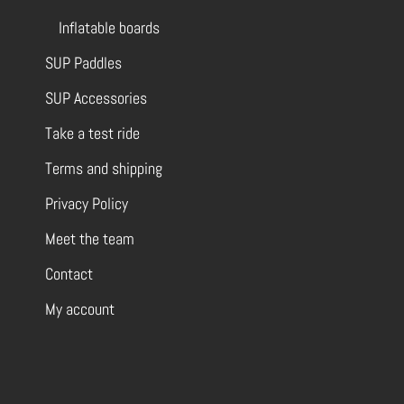
Inflatable boards
SUP Paddles
SUP Accessories
Take a test ride
Terms and shipping
Privacy Policy
Meet the team
Contact
My account