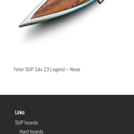
Yster SUP 14x 23 Legend – Nose
Links
SUP boards
Hard boards