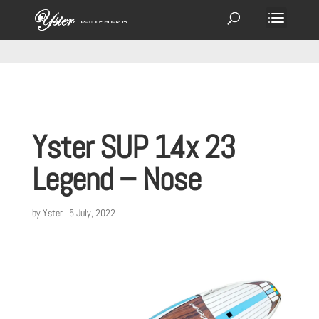
Yster SUP 14x 23
Legend – Nose
by
Yster
|
5 July, 2022