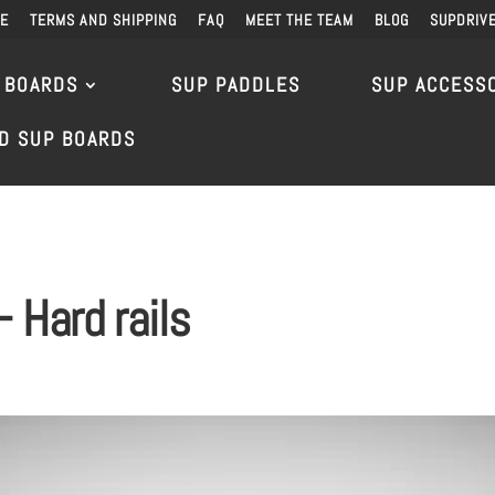
DE
TERMS AND SHIPPING
FAQ
MEET THE TEAM
BLOG
SUPDRIV
 BOARDS
SUP PADDLES
SUP ACCESS
D SUP BOARDS
 Hard rails