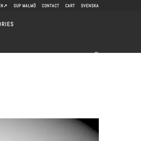
EN↗
SUP MALMÖ
CONTACT
CART
SVENSKA
ORIES