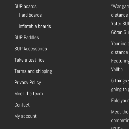
SUP boards
“War gam
Hard boards
distance
Yster SU
Inflatable boards
Göran Gu
SUP Paddles
Your insi
SUP Accessories
distance 
Take a test ride
Featuring
Vallbo
Terms and shipping
5 things 
Privacy Policy
going to 
Meet the team
Fold your
Contact
Meet the
My account
competin
iSUPs