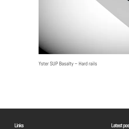
Yster SUP Basalty – Hard rails
Links
Latest pos