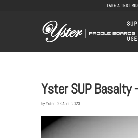
TAKE A TEST RI
SUP
USE
Yster SUP Basalty –
by
Yster
|
23 April, 2023