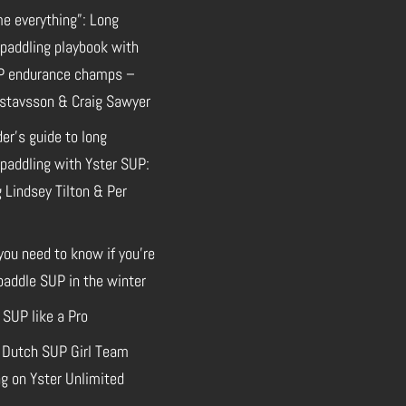
e everything”: Long
 paddling playbook with
P endurance champs –
stavsson & Craig Sawyer
der’s guide to long
paddling with Yster SUP:
 Lindsey Tilton & Per
you need to know if you’re
paddle SUP in the winter
 SUP like a Pro
 Dutch SUP Girl Team
g on Yster Unlimited